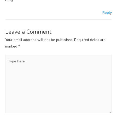
Reply
Leave a Comment
Your email address will not be published.
Required fields are
marked
*
Type
here..