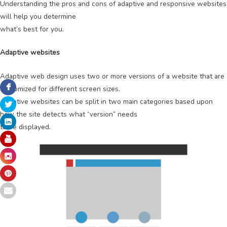
Understanding the pros and cons of adaptive and responsive websites
will help you determine
what’s best for you.
Adaptive websites
Adaptive web design uses two or more versions of a website that are
customized for different screen sizes.
Adaptive websites can be split in two main categories based upon
how the site detects what “version” needs
to be displayed.