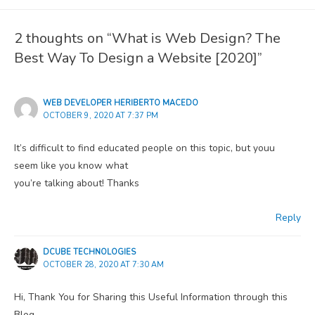
2 thoughts on “What is Web Design? The
Best Way To Design a Website [2020]”
WEB DEVELOPER HERIBERTO MACEDO
OCTOBER 9, 2020 AT 7:37 PM
It’s difficult to find educated people on this topic, but youu
seem like you know what
you’re talking about! Thanks
Reply
DCUBE TECHNOLOGIES
OCTOBER 28, 2020 AT 7:30 AM
Hi, Thank You for Sharing this Useful Information through this
Blog