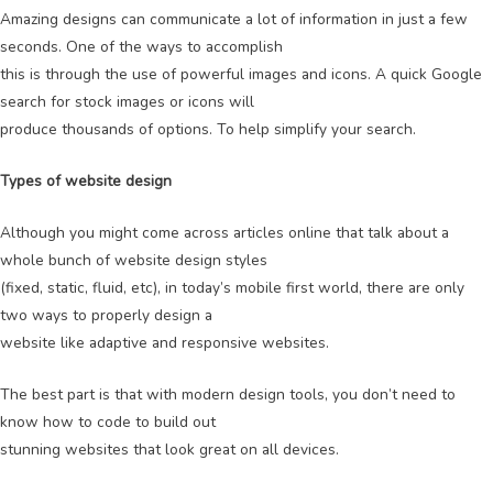
Amazing designs can communicate a lot of information in just a few
seconds. One of the ways to accomplish
this is through the use of powerful images and icons. A quick Google
search for stock images or icons will
produce thousands of options. To help simplify your search.
Types of website design
Although you might come across articles online that talk about a
whole bunch of website design styles
(fixed, static, fluid, etc), in today’s mobile first world, there are only
two ways to properly design a
website like adaptive and responsive websites.
The best part is that with modern design tools, you don’t need to
know how to code to build out
stunning websites that look great on all devices.