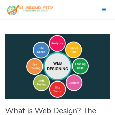
Main
Men
What is Web Design? The