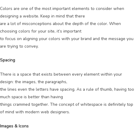
Colors are one of the most important elements to consider when
designing a website. Keep in mind that there
are a lot of misconceptions about the depth of the color. When
choosing colors for your site, it’s important
to focus on aligning your colors with your brand and the message you
are trying to convey.
Spacing
There is a space that exists between every element within your
design: the images, the paragraphs,
the lines even the letters have spacing. As a rule of thumb, having too
much space is better than having
things crammed together. The concept of whitespace is definitely top
of mind with modern web designers.
Images & Icons