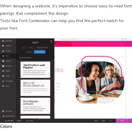
When designing a website, it’s imperative to choose easy-to-read font
pairings that complement the design.
Tools like Font Combinator can help you find the perfect match for
your font.
Colors