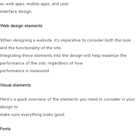
as web apps, mobile apps, and user
interface design.
Web design elements
When designing a website, it’s imperative to consider both the look
and the functionality of the site.
Integrating these elements into the design will help maximize the
performance of the site, regardless of how
performance is measured.
Visual elements
Here’s a quick overview of the elements you need to consider in your
design to
make sure everything looks good.
Fonts