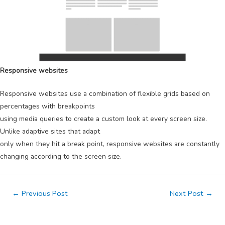
Responsive websites
Responsive websites use a combination of flexible grids based on
percentages with breakpoints
using media queries to create a custom look at every screen size.
Unlike adaptive sites that adapt
only when they hit a break point, responsive websites are constantly
changing according to the screen size.
Post
←
Previous Post
Next Post
→
navigation