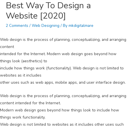
Best Way To Design a
Website [2020]
2 Comments
/
Web Designing
/ By
mkdigitalmare
Web design is the process of planning, conceptualizing, and arranging
content
intended for the Internet. Modern web design goes beyond how
things look (aesthetics) to
include how things work (functionality). Web design is not limited to
websites as it includes
other uses such as web apps, mobile apps, and user interface design.
Web design is the process of planning, conceptualizing, and arranging
content intended for the Internet.
Modern web design goes beyond how things look to include how
things work functionality.
Web design is not limited to websites as it includes other uses such