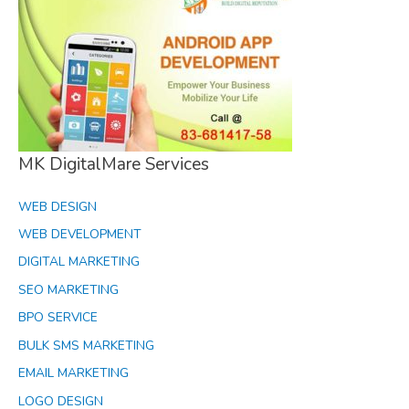
MK DigitalMare Services
WEB DESIGN
WEB DEVELOPMENT
DIGITAL MARKETING
SEO MARKETING
BPO SERVICE
BULK SMS MARKETING
EMAIL MARKETING
LOGO DESIGN