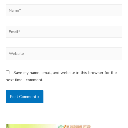
Name*
Email*
Website
Save my name, email, and website in this browser for the
next time I comment.